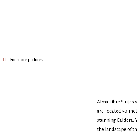
For more pictures
Alma Libre Suites w
are located 50 met
stunning Caldera. Y
the landscape of t