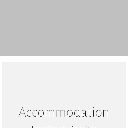
Accommodation