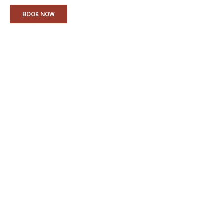
BOOK NOW