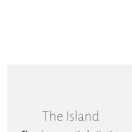
The Island