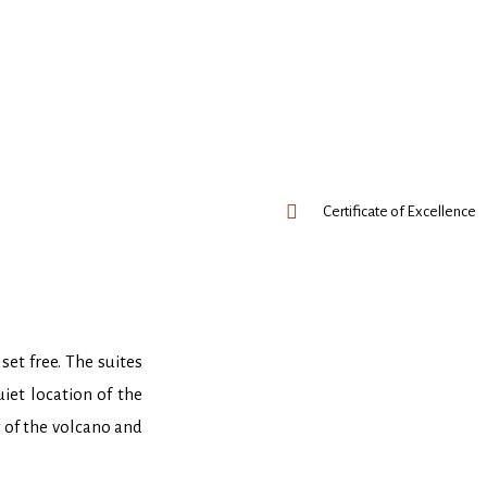
Certificate of Excellence
set free. The suites
iet location of the
w of the volcano and