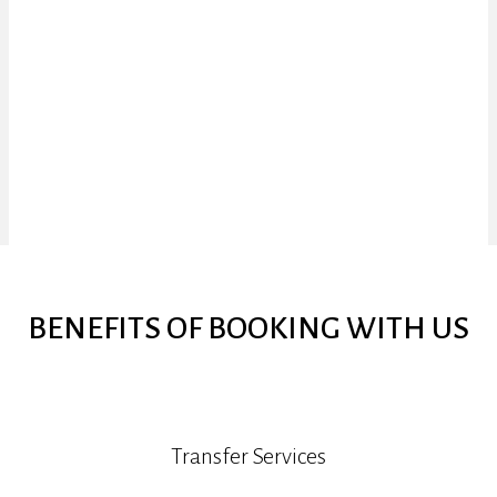
BENEFITS OF BOOKING WITH US
Transfer Services