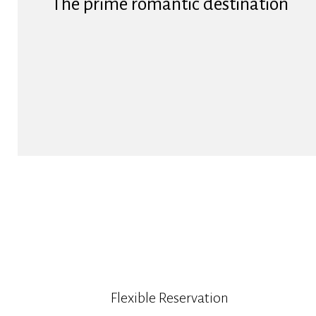
The prime romantic destination
Flexible Reservation