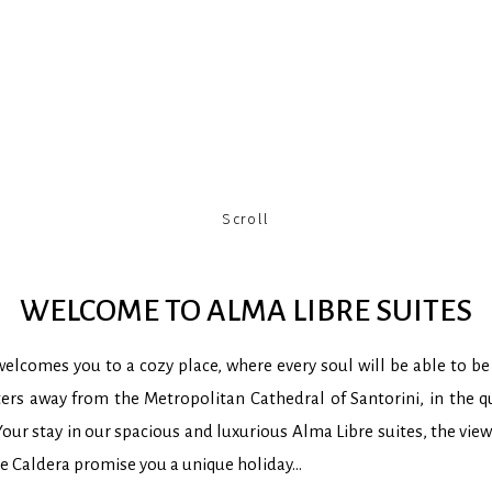
Scroll
WELCOME TO ALMA LIBRE SUITES
elcomes you to a cozy place, where every soul will be able to be 
ers away from the Metropolitan Cathedral of Santorini, in the qu
our stay in our spacious and luxurious Alma Libre suites, the vie
he Caldera promise you a unique holiday…