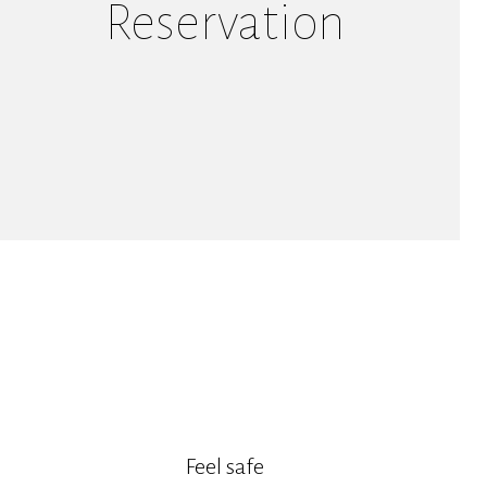
Reservation
Feel safe