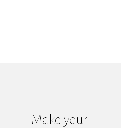
Make your